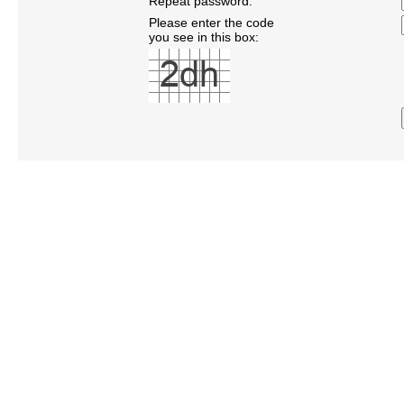
Repeat password:
Please enter the code
you see in this box: