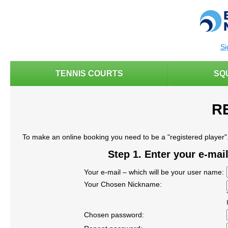
Si
TENNIS COURTS
SQ
R
To make an online booking you need to be a "registered player". 
Step 1. Enter your e-ma
Your e-mail – which will be your user name:
Your Chosen Nickname:
Chosen password: