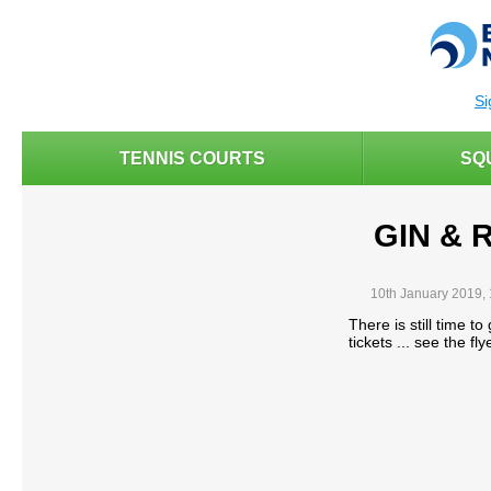
Si
TENNIS COURTS
SQ
GIN & 
10th January 2019,
There is still time to
tickets ... see the fly