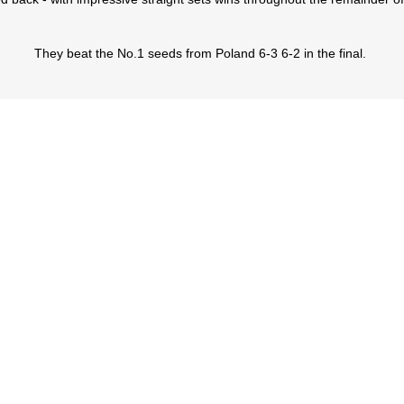
They beat the No.1 seeds from Poland 6-3 6-2 in the final.