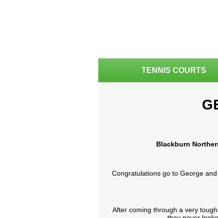
TENNIS COURTS
G
Blackburn Norther
Congratulations go to George and 
After coming through a very tough
they never looke