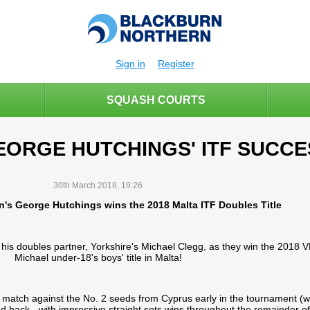
Sign in
Register
SQUASH COURTS
EORGE HUTCHINGS' ITF SUCCE
30th March 2018, 19:26
n's George Hutchings wins the 2018 Malta ITF Doubles Title
his doubles partner, Yorkshire's Michael Clegg, as they win the 2018
Michael under-18's boys' title in Malta!
 match against the No. 2 seeds from Cyprus early in the tournament (wi
d back - with impressive straight sets wins throughout the remainder of