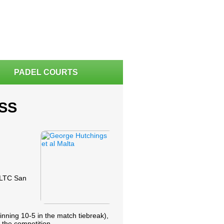
PADEL COURTS
SS
 VLTC San
nning 10-5 in the match tiebreak),
 the competition.