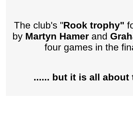
The club's "
Rook trophy"
f
by
Martyn Hamer
and
Gra
four games in the fi
...... but it is all abo