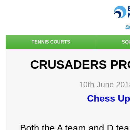
Si
TENNIS COURTS
SQ
CRUSADERS PR
10th June 201
Chess Up
Both the A team and D team