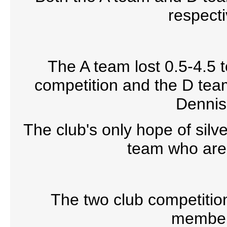
respecti
The A team lost 0.5-4.5 t
competition and the D team
Dennis 
The club's only hope of silv
team who are a
The two club competitio
members